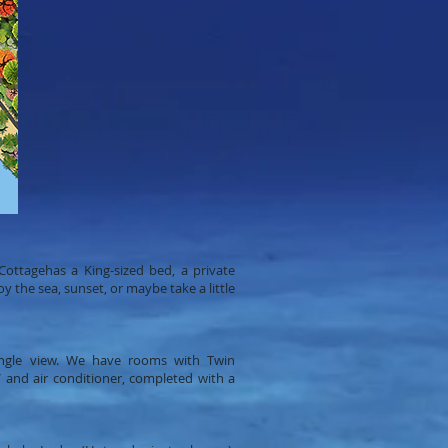
ottagehas a King-sized bed, a private
 the sea, sunset, or maybe take a little
ngle view. We have rooms with Twin
and air conditioner, completed with a