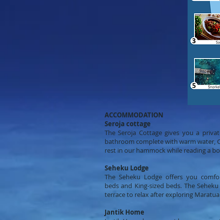
ACCOMMODATION
Seroja cottage
The Seroja Cottage gives you a priva
bathroom complete with warm water, Cabl
rest in our hammock while reading a bo
Seheku Lodge
The Seheku Lodge offers you comfo
beds and King-sized beds. The Seheku
terrace to relax after exploring Maratua
Jantik Home