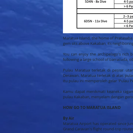
Maratua Island, the home of Pratasaba R
gem sits above Kakaban, its neighboring 
You can enjoy the archipelago's rich bi
following a large school of barracuda, 
Pulau Maratua terletak di pesisir u
Derawan. Maratua terletak di atas pul
itu pulau ini memperoleh gelar 'Pulau P
Kamu dapat menikmati keaneka ragaman
pulau Kakaban, menyelam dengan gero
HOW GO TO MARATUA ISLAND
By Air
Maratua Airport has operated since Jun
Grand Caravan's flight round-trip rout