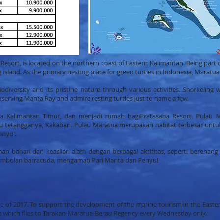
esort, is located on the northern coast of Eastern Kalimantan. Being part 
island. As the primary nesting place for green turtles in Indonesia, Maratua 
odiversity and its pristine nature through various activities. Snorkeling w
observing Manta Ray and admire resting turtles just to name a few.
tara Kalimantan Timur, dan menjadi rumah bagiPratasaba Resort. Pulau 
au tetangganya, Kakaban. Pulau Maratua merupakan habitat terbesar untuk
enyu'.
 bahari dan keaslian alam dengan berbagai aktifitas, seperti berenang
mbolan barracuda, mengamati Pari Manta dan Penyu!
e of 2017. To support the development of the marine tourism in the Easter
es which flies to Tarakan-Maratua-Berau Regency every Wednesday only.