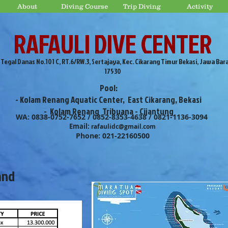
About
Diving Course
Trip Diving
Activity
RAFAULI DIVE CENTER
. Tegal Danas No.101 C, RT.6/RW.3, Sertajaya, Kec. Cikarang Timur Bekasi, Jawa Bar
17530
Pool:
- Kolam Renang Aquatic Center, East Cikarang, Bekasi
- Kolam Renang Tribuana - Cijantung
WA: 0838-0752-7652 / 0852-8353-4638 / 0821-1136-3094
Email:
rafaulidc@gmail.com
Phone: 021-22160500
and