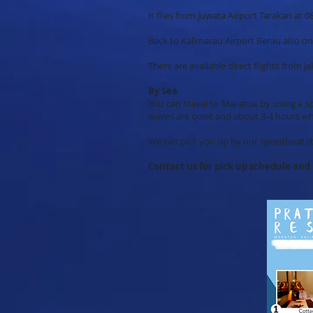
​It flies from Juwata Airport Tarakan a
Back to Kalimarau Airport Berau also o
There are available direct flights from 
By Sea
You can travel to Maratua by using a s
waves are quiet and about 3-4 hours w
We can pick you up by our speedboat (b
Contact us for pick up schedule an