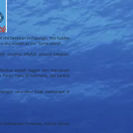
of the Derawan Archipelago, this hidden
is also known as the "Turtle Island".
ith stingless jellyfish around Kakaban,
Maratua adalah bagian dari Kepulauan
 Penyu Hijau di Indonesia, dan karena
 dengan ubur-ubur tidak menyengat di
n Kalimantan Provinces, Susi Air serves