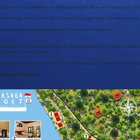
t 08:00 am (UTC+8) to Maratua or Kalimarau Airport Berau at 09:50 am (UTC+8)
n Wednesday at 09:00 am (UTC+8) or back to Juwata Airport Tarakan at 10:40
Jakarta/Surabaya to Tarakan/Berau by Lion Air and Sriwijaya Air.
peedboat from Tanjung Batu Port or Tanjung Redeb Port in Berau. It takes 
hen there are heavy waves.
y appointment before arrival) or you can find a public speedboat destinat
d more informations!