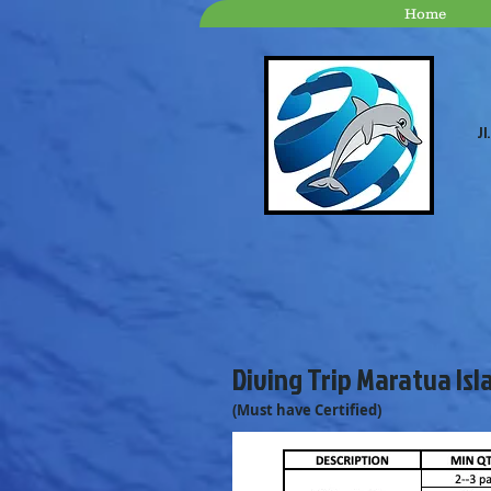
Home
Jl
Diving Trip Maratua Isl
(Must have Certified)