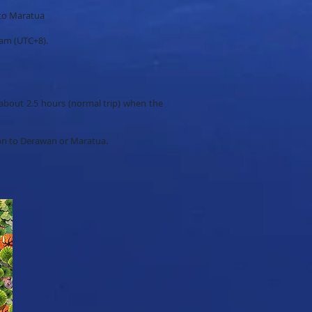
 to Maratua
 am (UTC+8).
about 2.5 hours (normal trip) when the
ion to Derawan or Maratua.