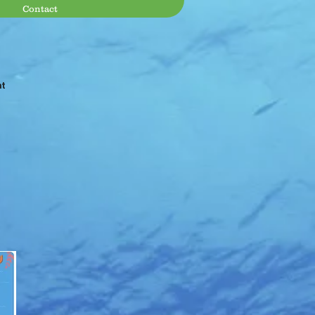
Contact
at