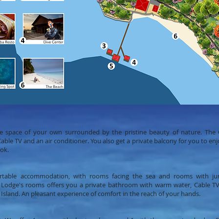
te space of your own surrounded by the pristine beauty of nature. The C
e TV and an air conditioner. You also get a private balcony for you to enjoy
ok.
rtable accommodation, with rooms facing the sea and rooms with ju
 Lodge's rooms offers you a private bathroom with warm water, Cable TV 
 Island. An pleasant experience of comfort in the reach of your hands.