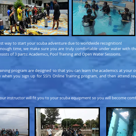
st way to start your scuba adventure due to worldwide recognition!
enough time, we make sure you are truly comfortable under water with the
sists of 3 parts: Academics, Pool Training and Open Water Sessions.
raining program are designed so that you can learn the academics at your o
when you sign up for SSI’s Online Training program, and then attend revi
our instructor will fit you to your scuba equipment so you will become comf