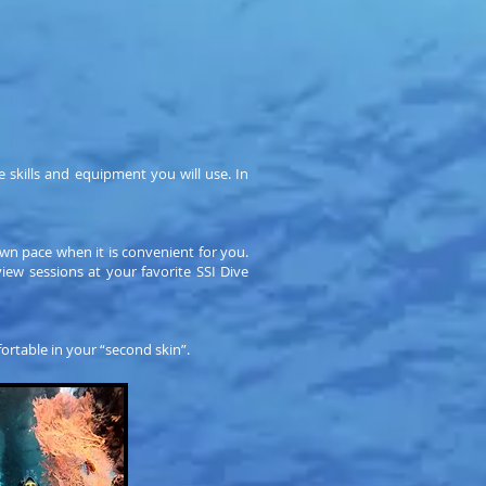
 skills and equipment you will use. In
wn pace when it is convenient for you.
ew sessions at your favorite SSI Dive
ortable in your “second skin”.