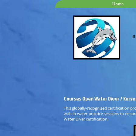
Home
Jl
Courses Open Water Diver / Kursu
This globally-recognized certification pr
with in-water practice sessions to ensu
Water Diver certification.