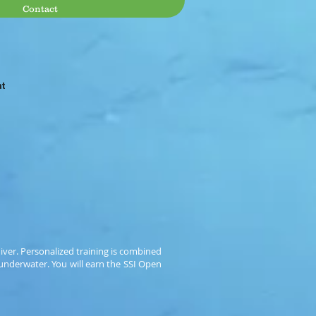
Contact
at
diver. Personalized training is combined
 underwater. You will earn the SSI Open