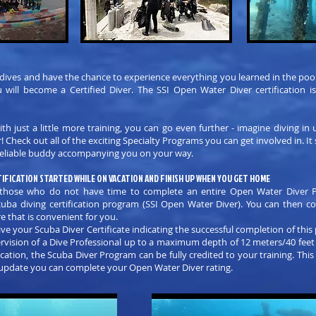
 dives and have the chance to experience everything you learned in the poo
 will become a Certified Diver. The SSI Open Water Diver certification 
h just a little more training, you can go even further - imagine diving in
eck out all of the exciting Specialty Programs you can get involved in. It 
a reliable buddy accompanying you on your way.
IFICATION STARTED WHILE ON VACATION AND FINISH UP WHEN YOU GET HOME
or those who do not have time to complete an entire Open Water Diver 
cuba diving certification program (SSI Open Water Diver). You can then 
e that is convenient for you.
ve your Scuba Diver Certificate indicating the successful completion of this 
ervision of a Dive Professional up to a maximum depth of 12 meters/40 feet
ation, the Scuba Diver Program can be fully credited to your training. This
ll update you can complete your Open Water Diver rating.