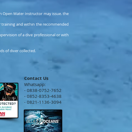
an Open Water Instructor may issue. the
ir training and within the recommended
pervision of a dive professional or with
s of diver collected.
Contact Us
Whatsapp:
- 0838-0752-7652
- 0852-8353-4638
- 0821-1136-3094