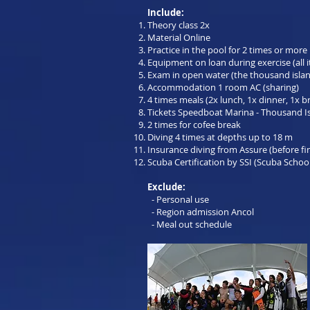
Include:
Theory class 2x
Material Online
Practice in the pool for 2 times or more
Equipment on loan during exercise (all 
Exam in open water (the thousand isla
Accommodation 1 room AC (sharing)
4 times meals (2x lunch, 1x dinner, 1x b
Tickets Speedboat Marina - Thousand I
2 times for cofee break
Diving 4 times at depths up to 18 m
Insurance diving from Assure (before fi
Scuba Certification by SSI (Scuba School
Exclude:
- Personal use
- Region admission Ancol
- Meal out schedule