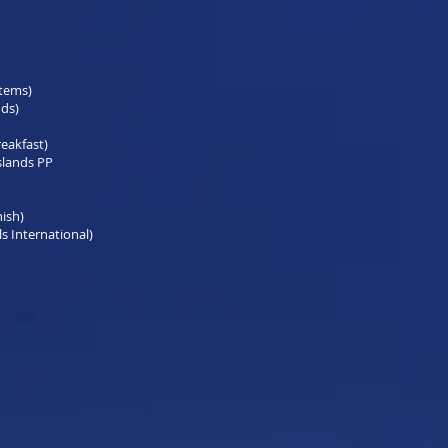
items)
nds)
reakfast)
slands PP
nish)
s International)