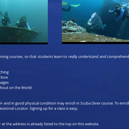
ing courses, so that students learn to really understand and comprehend al
aching
 love
guages
hout on the World
0+ and in good physical condition may enroll in Scuba Diver course. To enroll
ssional Locator. Signing up for a class is easy.
 at the address is already listed to the top on this website.