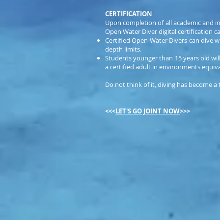
CERTIFICATION
Upon completion of all academic and in
Open Water Diver digital certification ca
Certified Open Water Divers can dive w
depth limits.
Students younger than 15 years old will
a certified adult in environments equiv
Do not think of it, diving has become a
<<<
LET'S GO JOINT NOW
>>>