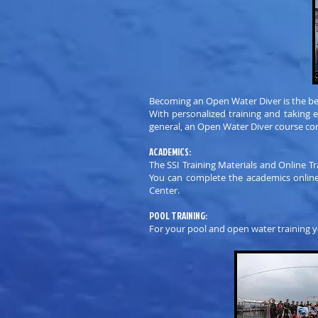
Becoming an Open Water Diver is the be
With personalized training and taking 
general, an Open Water Diver course con
ACADEMICS:
The SSI Training Materials and Online T
You can complete the academics online 
Center.
POOL TRAINING:
For your pool and open water training y