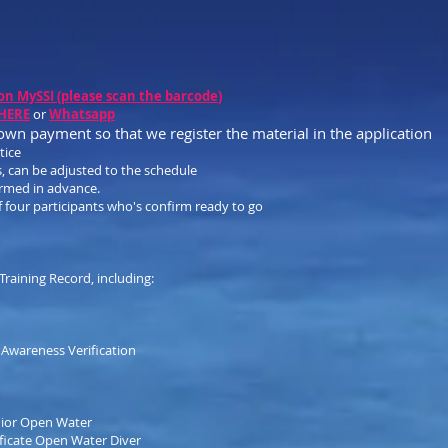
on MySSI (please scan the barcode
)
 HERE
or
Whatsapp
down payment so that we register the mater
ial in the application
tice
, can be adjusted to the schedule
irmed in advance.
four participants who's confirm ready to go
raining Record, including:
k Awareness Verification
Junior Open Water
ificate Open Water Diver