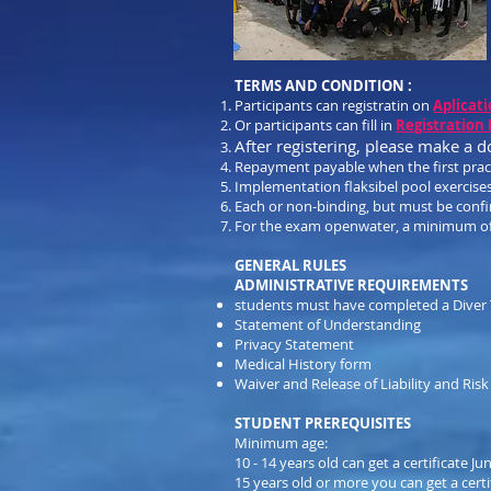
​TERMS AND CONDITION :
Participants can registratin on
Aplicati
Or participants can fill in
Registration
After regi
stering, please make a 
Repayment payable when the first prac
Implementation flaksibel pool exercises
Each or non-binding, but must be conf
For the exam openwater, a minimum of 
GENERAL RULES
ADMINISTRATIVE REQUIREMENTS
students must have completed a Diver T
Statement of Understanding
Privacy Statement
Medical History form
Waiver and Release of Liability and Ris
STUDENT PREREQUISITES
Minimum age:
10 - 14 years old can get a certificate 
15 years old or more you can get a cert