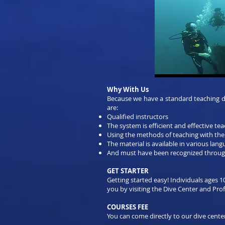
Why With Us
Because we have a standard teaching div
are:
Qualified instructors
The system is efficient and effective te
Using the methods of teaching with the
The material is available in various lan
And must have been recognized throug
GET STARTER
Getting started easy! Individuals ages 1
you by visiting the Dive Center and Profe
COURSES FEE
You can come directly to our dive center