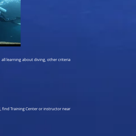
l learning about diving, other criteria
, find Training Center or instructor near