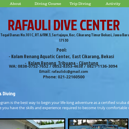
About
Diving Course
Trip Diving
Activity
RAFAULI DIVE CENTER
. Tegal Danas No.101 C, RT.6/RW.3, Sertajaya, Kec. Cikarang Timur Bekasi, Jawa Bar
17530
Pool:
- Kolam Renang Aquatic Center, East Cikarang, Bekasi
- Kolam Renang Tribuana - Cijantung
WA: 0838-0752-7652 / 0852-8353-4638 / 0821-1136-3094
Email:
rafaulidc@gmail.com
Phone: 021-22160500
s Diving
ogram is the best way to begin your life-long adventure as a certified scuba 
re you have the skills and experience required to become truly comfortable