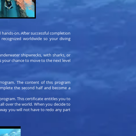
l hands-on. After successful completion
is recognized worldwide so your diving
 underwater shipwrecks, with sharks, or
s your chance to move to the next level
Program. The content of this program
complete the second half and become a
program. This certificate entitles you to
 all over the world. When you decide to
 way you will not have to redo any part