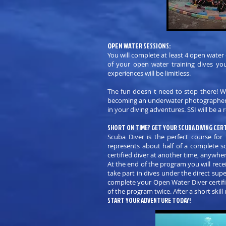
OPEN WATER SESSIONS:
You will complete at least 4 open water
of your open water training dives you
experiences will be limitless.
The fun doesn t need to stop there! Wit
becoming an underwater photographer! Ch
in your diving adventures. SSI will be 
SHORT ON TIME? GET YOUR SCUBA DIVING CERT
Scuba Diver is the perfect course f
represents about half of a complete s
certified diver at another time, anywher
At the end of the program you will recei
take part in dives under the direct sup
complete your Open Water Diver certific
of the program twice. After a short ski
START YOUR ADVENTURE TODAY!