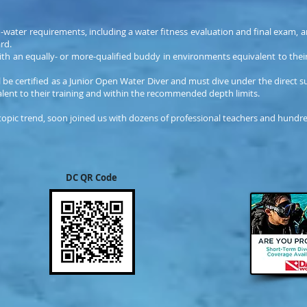
-water requirements, including a water fitness evaluation and final exam, 
rd.
ith an equally- or more-qualified buddy in environments equivalent to the
 be certified as a Junior Open Water Diver and must dive under the direct su
alent to their training and within the recommended depth limits.
 topic trend, soon joined us with dozens of professional teachers and hundred
DC QR Code